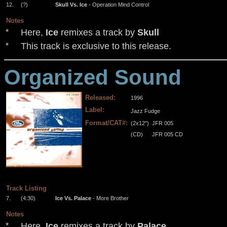
12.
(?)
Skull Vs. Ice
- Operation Mind Control
Notes
Here,
Ice
remixes a track by
Skull
*
This track is exclusive to this release.
*
Organized Sound
Released:
1996
Label:
Jazz Fudge
Format/CAT#:
(2x12")
JFR 005
(CD)
JFR 005 CD
.
.
.
.
Track Listing
7.
(4:30)
Ice Vs. Palace
- More Brother
Notes
Here,
Ice
remixes a track by
Palace
*