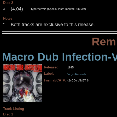
Disc 2
(4:04)
3.
Hyperdermic (Special Instrumental Dub Mix)
Notes
Both tracks are exclusive to this release.
*
Remi
Macro Dub Infection-
Released:
1995
Label:
Virgin Records
Format/CAT#:
(2xCD)
AMBT 8
.
.
.
.
Track Listing
Disc 1