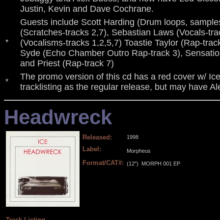
Justin, Kevin and Dave Cochrane.
Guests include Scott Harding (Drum loops, samples-
(Scratches-tracks 2,7), Sebastian Laws (Vocals-trac
(Vocalisms-tracks 1,2,5,7) Toastie Taylor (Rap-track
*
Syde (Echo Chamber Outro Rap-track 3), Sensation
and Priest (Rap-track 7)
The promo version of this cd has a red cover w/ Ic
*
tracklisting as the regular release, but may have A
Headwreck
Released:
1998
Label:
Morpheus
Format/CAT#:
(12")
MORPH 001 EP
.
.
.
.
Track Listing