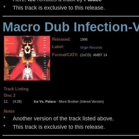
This track is exclusive to this release.
*
Macro Dub Infection-
Released:
1996
Label:
Virgin Records
Format/CAT#:
(2xCD)
AMBT 14
.
.
.
.
Track Listing
Disc 2
12.
(4:28)
Ice Vs. Palace
- More Brother (Inbred Version)
Notes
Another version of the track listed above.
*
This track is exclusive to this release.
*