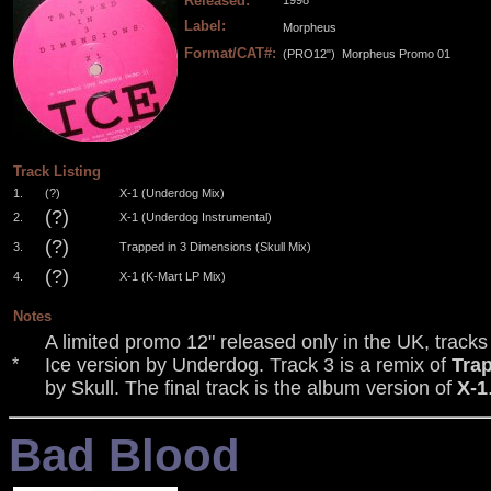
Released:
1998
Label:
Morpheus
Format/CAT#:
(PRO12")
Morpheus Promo 01
.
.
.
.
Track Listing
1.
(?)
X-1 (Underdog Mix)
(?)
2.
X-1 (Underdog Instrumental)
(?)
3.
Trapped in 3 Dimensions (Skull Mix)
(?)
4.
X-1 (K-Mart LP Mix)
Notes
A limited promo 12" released only in the UK, tracks
Ice version by Underdog. Track 3 is a remix of
Tra
*
by Skull. The final track is the album version of
X-1
Bad Blood