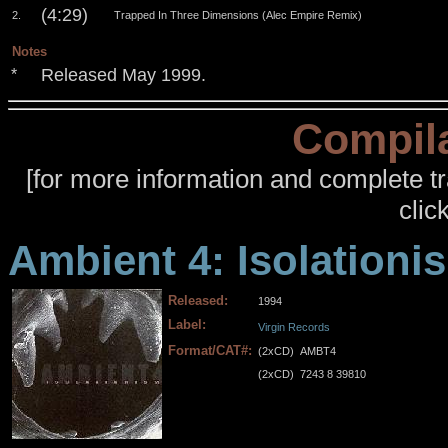
(4:29)
2.
Trapped In Three Dimensions (Alec Empire Remix)
Notes
Released May 1999.
*
Compila
[for more information and complete tra
click
Ambient 4: Isolationi
Released:
1994
Label:
Virgin Records
Format/CAT#:
(2xCD)
AMBT4
(2xCD)
7243 8 39810
.
.
.