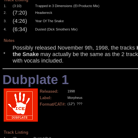
1.
(3:10)
Trapped in 3 Dimensions (El-Producto Mix)
(7:20)
2.
Headwreck
(4:26)
3.
Year Of The Snake
(6:34)
4.
Dusted (Dick Smothers Mix)
Notes
Possibly released November 9th, 1998, the tracks
the Snake
may actually be the same as the 2 trac
*
with vocals included.
Dubplate 1
Released:
1998
Label:
Morpheus
Format/CAT#:
(12")
???
.
.
.
.
Track Listing