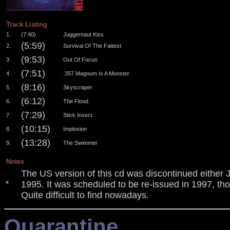
.
Track Listing
1.
(7:40)
Juggernaut Kiss
(5:59)
2.
Survival Of The Fattest
(9:53)
3.
Out Of Focus
(7:51)
4.
.357 Magnum Is A Monster
(8:16)
5.
Skyscraper
(6:12)
6.
The Flood
(7:29)
7.
Stick Insect
(10:15)
8.
Implosion
(13:28)
9.
The Swimmer
Notes
The US version of this cd was discontinued either
1995. It was scheduled to be re-issued in 1997, thou
*
Quite difficult to find nowadays.
Quarantine