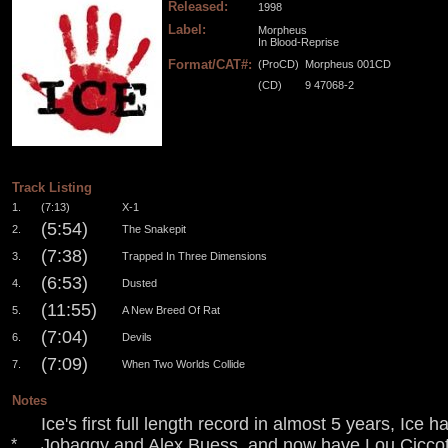
Released:
1998
Label:
Morpheus
In Blood-Reprise
Format/CAT#:
(ProCD)
Morpheus 001CD
(CD)
9 47068-2
.
.
.
.
Track Listing
1.
(7:13)
X-1
(5:54)
2.
The Snakepit
(7:38)
3.
Trapped In Three Dimensions
(6:53)
4.
Dusted
(11:55)
5.
A New Breed Of Rat
(7:04)
6.
Devils
(7:09)
7.
When Two Worlds Collide
Notes
Ice's first full length record in almost 5 years, Ic
Jobaggy and Alex Buess, and now have Lou Ciccote
*