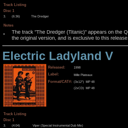
Track Listing
Disc 1
3.
(6:36)
The Dredger
Notes
The track "The Dredger (Titanic)" appears on the Qu
*
the original version, and is exclusive to this release
Electric Ladyland V
Released:
1998
Label:
Mille Plateaux
Format/CAT#:
(3x12")
MP 48
(2xCD)
MP 48
.
.
.
Track Listing
Disc 1
3.
(4:04)
Viper (Special Instrumental Dub Mix)