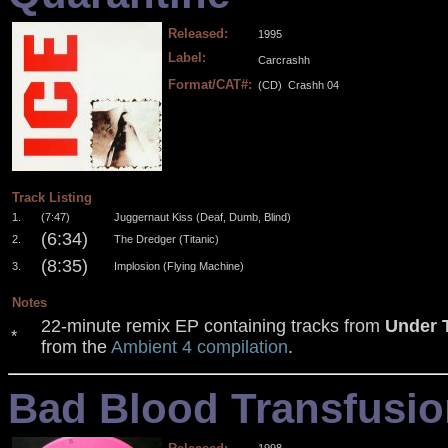
Released:
1995
Label:
Carcrashh
Format/CAT#:
(CD)
Crashh 04
.
.
.
.
Track Listing
1.
(7:47)
Juggernaut Kiss (Deaf, Dumb, Blind)
(6:34)
2.
The Dredger (Titanic)
(8:35)
3.
Implosion (Flying Machine)
Notes
22-minute remix EP containing tracks from
Under 
*
from the
Ambient 4 compilation
.
Bad Blood Transfusio