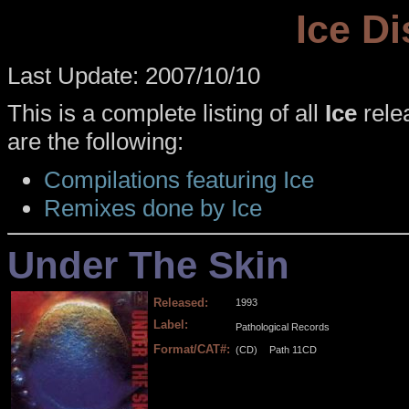
Ice D
Last Update: 2007/10/10
This is a complete listing of all
Ice
relea
are the following:
Compilations featuring Ice
Remixes done by Ice
Under The Skin
Released:
1993
Label:
Pathological Records
Format/CAT#:
(CD)
Path 11CD
.
.
.