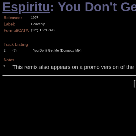
Espiritu
: You Don't G
Released:
1997
Label:
Heavenly
Format/CAT#:
(12")
HVN 7412
.
Track Listing
2.
(?)
You Don't Get Me (Dongotty Mix)
Notes
This remix also appears on a promo version of the 
*
[