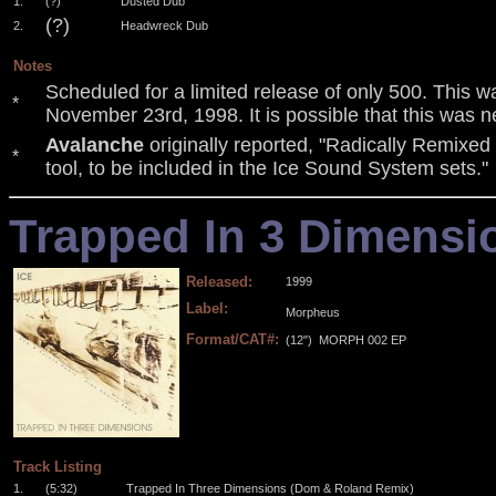
1.
(?)
Dusted Dub
(?)
2.
Headwreck Dub
Notes
Scheduled for a limited release of only 500. This w
*
November 23rd, 1998. It is possible that this was n
Avalanche
originally reported, "Radically Remixed
*
tool, to be included in the Ice Sound System sets."
Trapped In 3 Dimensi
Released:
1999
Label:
Morpheus
Format/CAT#:
(12")
MORPH 002 EP
.
.
.
.
Track Listing
1.
(5:32)
Trapped In Three Dimensions (Dom & Roland Remix)